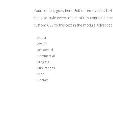
Your content goes here. Edit or remove this text
can also style every aspect of this content in t
custom CSS to this text in the module Advanced 
About
Awards
Residential
Commercial
Projects
Publications
Shop
Contact