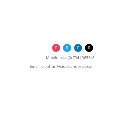
Mobile: +44 (0) 7941 365645
Email:
siobhan@siobhandoran.com