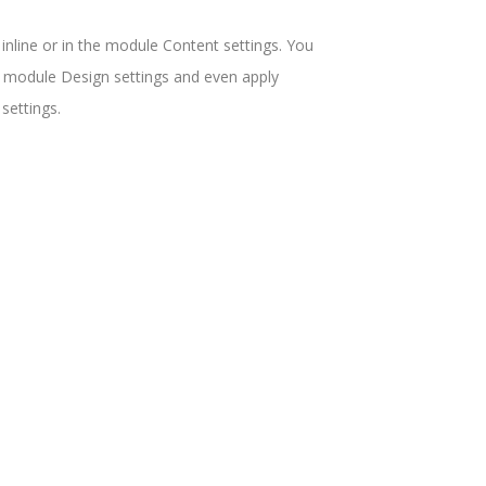
 inline or in the module Content settings. You
he module Design settings and even apply
settings.