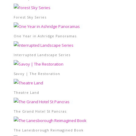
Forest Sky Series
One Year in Ashridge Panoramas
Interrupted Landscape Series
Savoy | The Restoration
Theatre Land
The Grand Hotel St Pancras
The Lanesborough Reimagined Book