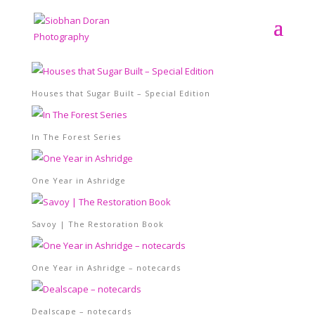
Houses that Sugar Built – Special Edition
In The Forest Series
One Year in Ashridge
Savoy | The Restoration Book
One Year in Ashridge – notecards
Dealscape – notecards