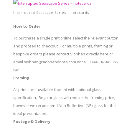
Interrupted Seascape Series – notecards
How to Order
To purchase a single print online select the relevant button
and proceed to checkout. For multiple prints, framing or
bespoke orders please contact Siobhán directly here or
email siobhan@siobhandoran.com or call 00 44 (0)7941 365
645
Framing
All prints are available framed with optional glass
specification. Regular glass will reduce the framing price,
however we recommend Non Reflective (NR) glass for the
ideal presentation.
Postage & Delivery