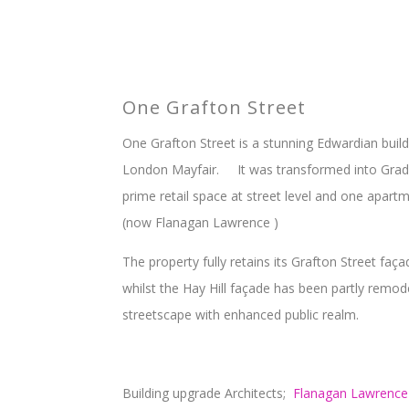
One Grafton Street
One Grafton Street is a stunning Edwardian build
London Mayfair. It was transformed into Grade
prime retail space at street level and one apar
(now Flanagan Lawrence )
The property fully retains its Grafton Street faç
whilst the Hay Hill façade has been partly remod
streetscape with enhanced public realm.
Building upgrade Architects;
Flanagan Lawrence