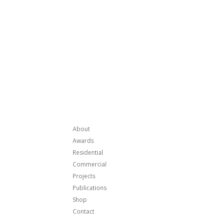
About
Awards
Residential
Commercial
Projects
Publications
Shop
Contact