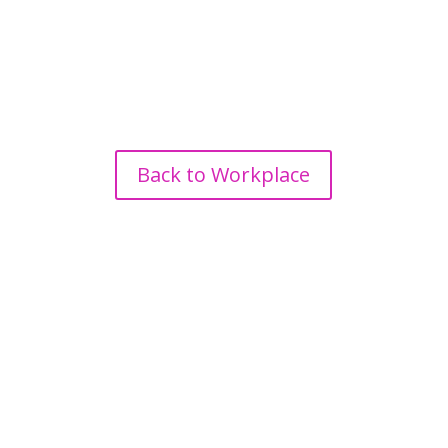
Back to Workplace