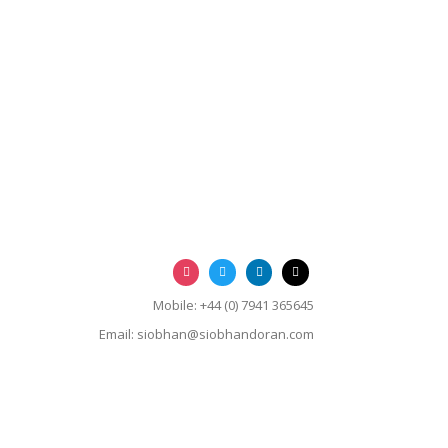
Mobile: +44 (0) 7941 365645
Email:
siobhan@siobhandoran.com