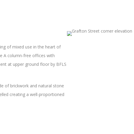
ing of mixed use in the heart of
 A column-free offices with
tment at upper ground floor by BFLS
ade of brickwork and natural stone
elled creating a well-proportioned