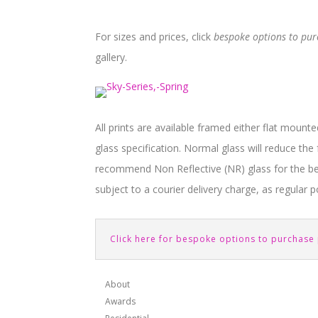
For sizes and prices, click
bespoke options to pu
gallery.
All prints are available framed either flat mounte
glass specification. Normal glass will reduce th
recommend Non Reflective (NR) glass for the bes
subject to a courier delivery charge, as regular po
Click here for bespoke options to purchase 
About
Awards