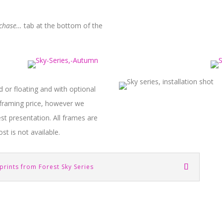
rchase…
tab at the bottom of the
d or floating and with optional
e framing price, however we
t presentation. All frames are
st is not available.
prints from Forest Sky Series