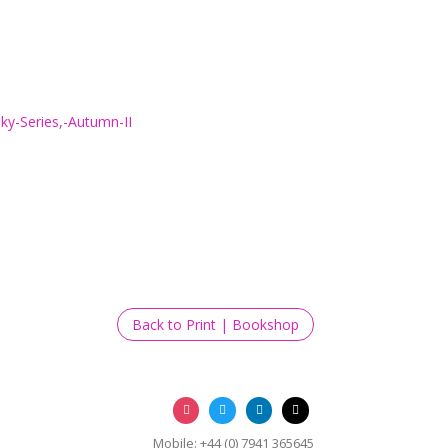
Back to Print | Bookshop
Mobile: +44 (0) 7941 365645