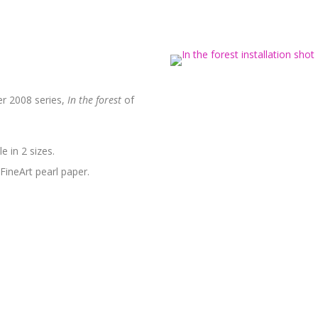
r 2008 series,
In the forest
of
e in 2 sizes.
FineArt pearl paper.