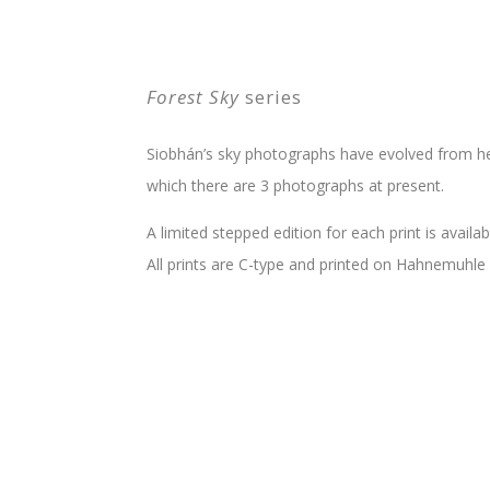
Forest Sky
series
Siobhán’s sky photographs have evolved from he
which there are 3 photographs at present.
A limited stepped edition for each print is availabl
All prints are C-type and printed on Hahnemuhle 