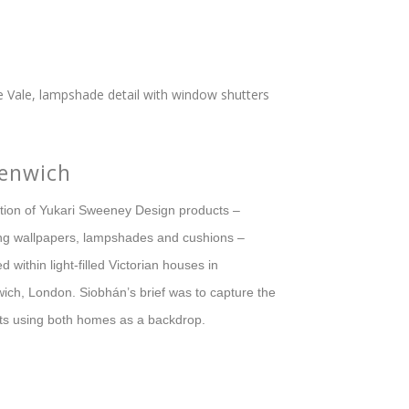
enwich
ction of Yukari Sweeney Design products –
ing wallpapers, lampshades and cushions –
d within light-filled Victorian houses in
ich, London. Siobhán’s brief was to capture the
ts using both homes as a backdrop.