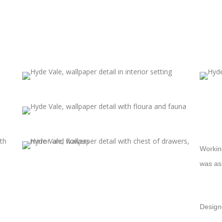
Working
was as
Design