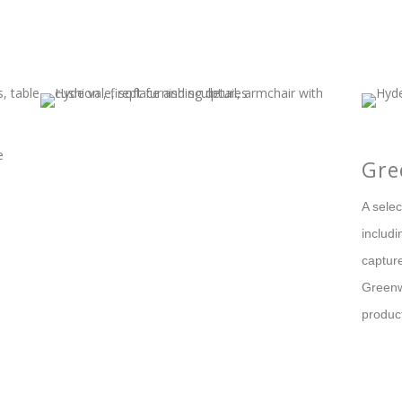
Gre
A sele
includ
capture
Greenw
produc