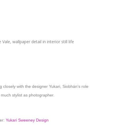
 closely with the designer Yukari, Siobhán’s role
 much stylist as photographer.
er:
Yukari Sweeney Design