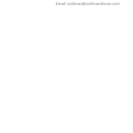
Email:
siobhan@siobhandoran.com