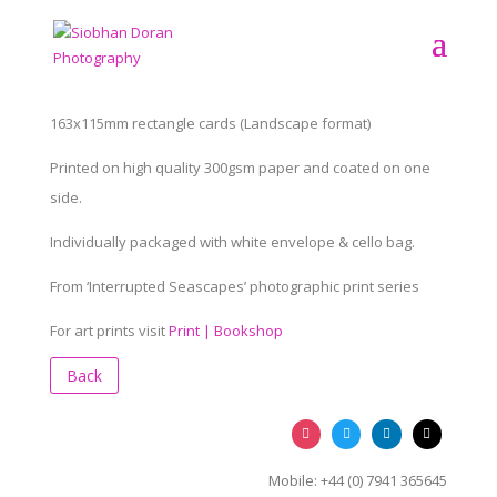
163x115mm rectangle cards (Landscape format)
Printed on high quality 300gsm paper and coated on one
side.
Individually packaged with white envelope & cello bag.
From ‘Interrupted Seascapes’ photographic print series
For art prints visit
Print | Bookshop
Back
Mobile: +44 (0) 7941 365645