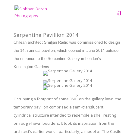
Serpentine Pavillion 2014
Chilean architect Smiljan Radić was commissioned to design
the 14th annual pavilion, which opened in June 2014 outside
the entrance to the Serpentine Gallery in London’s
Kensington Gardens.
2
Occupying a footprint of some 350
on the gallery lawn, the
temporary pavilion comprised a semi-translucent,
cylindrical structure intended to resemble a shell resting
on rough-hewn boulders. It took its inspiration from the
architect’s earlier work – particularly, a model of ‘The Castle