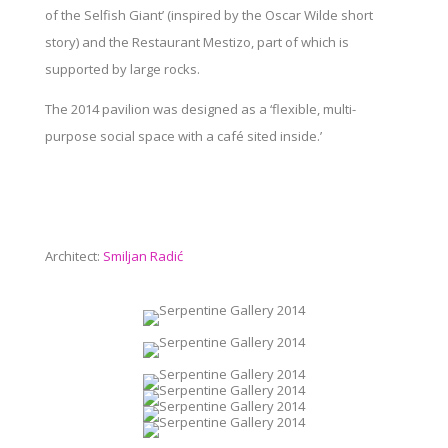
of the Selfish Giant’ (inspired by the Oscar Wilde short
story) and the Restaurant Mestizo, part of which is
supported by large rocks.
The 2014 pavilion was designed as a ‘flexible, multi-
purpose social space with a café sited inside.’
Architect:
Smiljan Radić