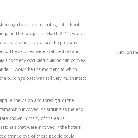
sborough to create a photographic book
he joined the project in March 2014, work
rior to the hotel’s closure the previous
nts. The services were switched off and
Click on t
ly a formerly occupied building can convey.
grandeur, would be the moment at which
 building’s past was still very much intact,
apture the vision and foresight of the
tsmanship involved. As striking as the end
state shown in many of the earlier
ssionals that were involved in the hotel’s
nced trained eye of these people could