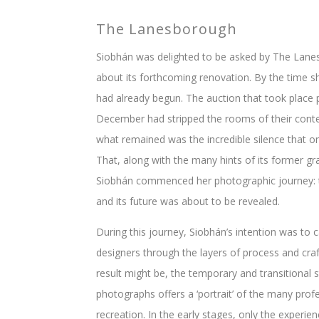
The Lanesborough
Siobhán was delighted to be asked by The Lane
about its forthcoming renovation. By the time s
had already begun. The auction that took place p
December had stripped the rooms of their conte
what remained was the incredible silence that on
That, along with the many hints of its former 
Siobhán commenced her photographic journey: the
and its future was about to be revealed.
During this journey, Siobhán’s intention was to c
designers through the layers of process and craf
result might be, the temporary and transitional 
photographs offers a ‘portrait’ of the many profe
recreation. In the early stages, only the experie