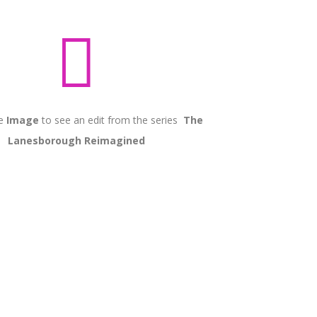

he
Image
to see an edit from the series
The
Lanesborough Reimagined