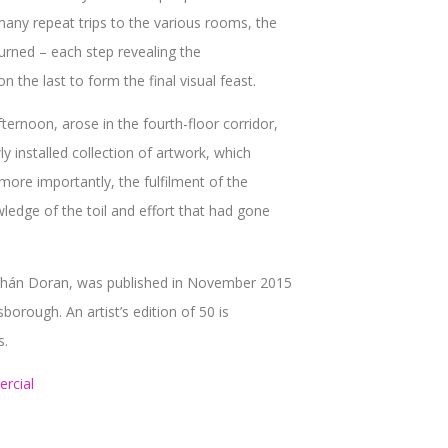
many repeat trips to the various rooms, the
turned – each step revealing the
n the last to form the final visual feast.
ernoon, arose in the fourth-floor corridor,
installed collection of artwork, which
more importantly, the fulfilment of the
wledge of the toil and effort that had gone
bhán Doran, was published in November 2015
orough. An artist’s edition of 50 is
s.
rcial