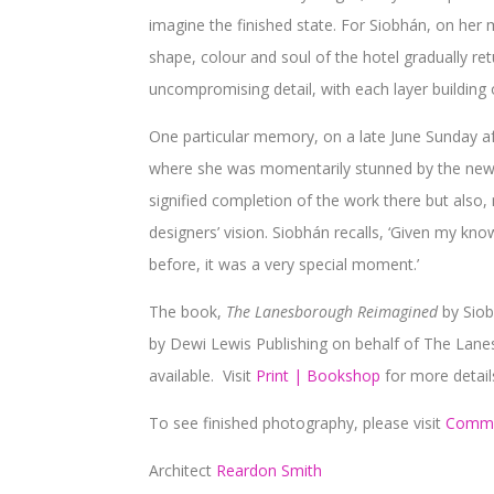
imagine the finished state. For Siobhán, on her 
shape, colour and soul of the hotel gradually re
uncompromising detail, with each layer building o
One particular memory, on a late June Sunday aft
where she was momentarily stunned by the newly 
signified completion of the work there but also, 
designers’ vision. Siobhán recalls, ‘Given my kno
before, it was a very special moment.’
The book,
The Lanesborough Reimagined
by Sio
by Dewi Lewis Publishing on behalf of The Lanesb
available. Visit
Print | Bookshop
for more detail
To see finished photography, please visit
Comme
Architect
Reardon Smith