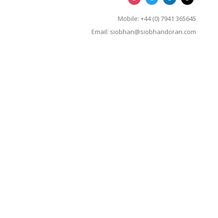
Mobile: +44 (0) 7941 365645
Email:
siobhan@siobhandoran.com