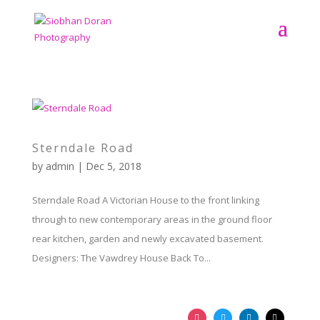
Sterndale Road
by
admin
|
Dec 5, 2018
Sterndale Road A Victorian House to the front linking
through to new contemporary areas in the ground floor
rear kitchen, garden and newly excavated basement.
Designers: The Vawdrey House Back To...